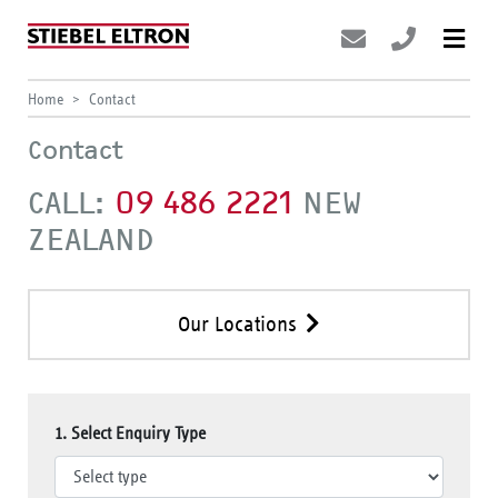
Home
Contact
Contact
CALL:
09 486 2221
NEW
ZEALAND
Our Locations
1. Select Enquiry Type