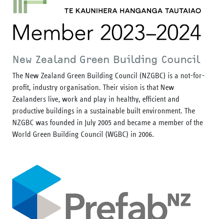
New Zealand Green Building Council
The New Zealand Green Building Council (NZGBC) is a not-for-
profit, industry organisation. Their vision is that New
Zealanders live, work and play in healthy, efficient and
productive buildings in a sustainable built environment. The
NZGBC was founded in July 2005 and became a member of the
World Green Building Council (WGBC) in 2006.