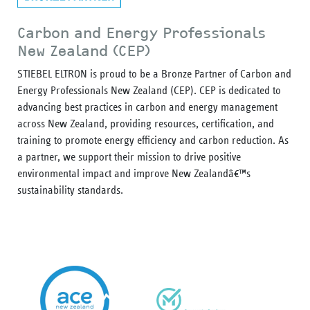
Carbon and Energy Professionals
New Zealand (CEP)
STIEBEL ELTRON is proud to be a Bronze Partner of Carbon and
Energy Professionals New Zealand (CEP). CEP is dedicated to
advancing best practices in carbon and energy management
across New Zealand, providing resources, certification, and
training to promote energy efficiency and carbon reduction. As
a partner, we support their mission to drive positive
environmental impact and improve New Zealandâ€™s
sustainability standards.