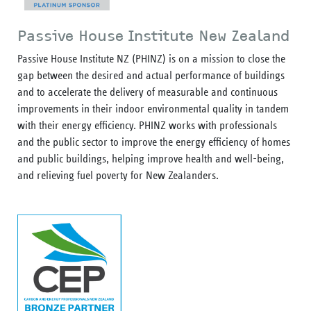
Passive House Institute New Zealand
Passive House Institute NZ (PHINZ) is on a mission to close the
gap between the desired and actual performance of buildings
and to accelerate the delivery of measurable and continuous
improvements in their indoor environmental quality in tandem
with their energy efficiency. PHINZ works with professionals
and the public sector to improve the energy efficiency of homes
and public buildings, helping improve health and well-being,
and relieving fuel poverty for New Zealanders.