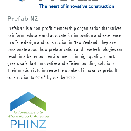
Prefab NZ
PrefabNZ is a non-profit membership organisation that strives
to inform, educate and advocate for innovation and excellence
in offsite design and construction in New Zealand. They are
passionate about how prefabrication and new technologies can
result in a better built environment - in high quality, smart,
green, safe, fast, innovative and efficient building solutions.
Their mission is to increase the uptake of innovative prebuilt
construction to 40%* by cost by 2020.