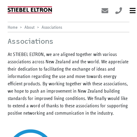
Home
About
Associations
Associations
At STIEBEL ELTRON, we are aligned together with various
associations across New Zealand and the world. We appreciate
their dedication to facilitating the exchange of ideas and
information regarding the use and move towards energy
efficient products. By working together with these associations,
we hope to push an improvement in New Zealand building
standards for improved living conditions. We finally would like
to extend a word of thanks to these associations for supporting
positive networking and communication in the industry.