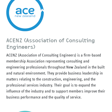
ACENZ (Association of Consulting
Engineers)
ACENZ (Association of Consulting Engineers) is a firm-based
membership Association representing consulting and
engineering professionals throughout New Zealand in the built
and natural environment. They provide business leadership in
matters relating to the construction, engineering, and the
professional services industry. Their goal is to expand the
influence of the industry and to support members improve their
business performance and the quality of service.