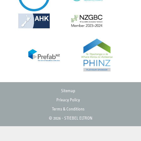
Sitemap
Privacy Policy
Terms & Conditions
© 2026 - STIEBEL ELTRON