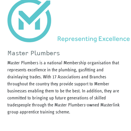
Master Plumbers
Master Plumbers is a national Membership organisation that
represents excellence in the plumbing, gasfitting and
drainlaying trades. With 17 Associations and Branches
throughout the country they provide support to Member
businesses enabling them to be the best. In addition, they are
committed to bringing up future generations of skilled
tradespeople through the Master Plumbers-owned Masterlink
group apprentice training scheme.