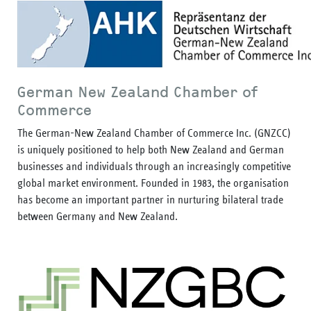
German New Zealand Chamber of
Commerce
The German-New Zealand Chamber of Commerce Inc. (GNZCC)
is uniquely positioned to help both New Zealand and German
businesses and individuals through an increasingly competitive
global market environment. Founded in 1983, the organisation
has become an important partner in nurturing bilateral trade
between Germany and New Zealand.