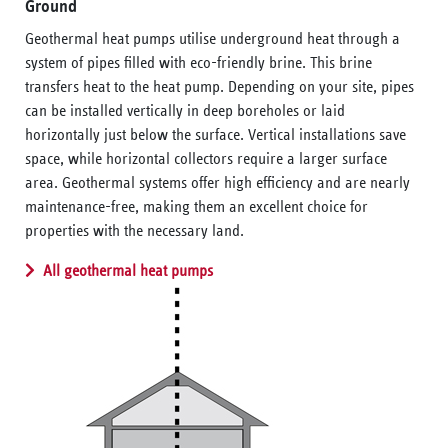
Ground
Geothermal heat pumps utilise underground heat through a
system of pipes filled with eco-friendly brine. This brine
transfers heat to the heat pump. Depending on your site, pipes
can be installed vertically in deep boreholes or laid
horizontally just below the surface. Vertical installations save
space, while horizontal collectors require a larger surface
area. Geothermal systems offer high efficiency and are nearly
maintenance-free, making them an excellent choice for
properties with the necessary land.
All geothermal heat pumps