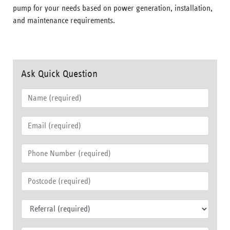
pump for your needs based on power generation, installation,
and maintenance requirements.
Ask Quick Question