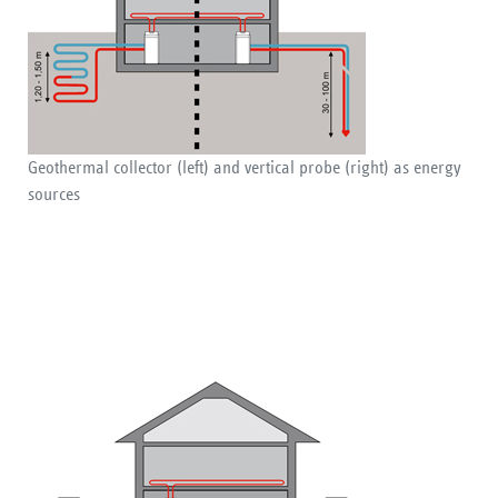
Geothermal collector (left) and vertical probe (right) as energy
sources