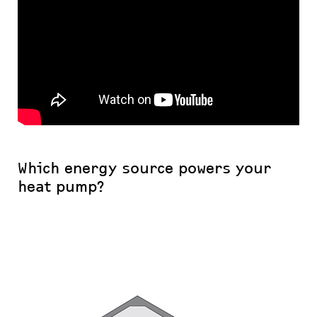
Which energy source powers your
heat pump?