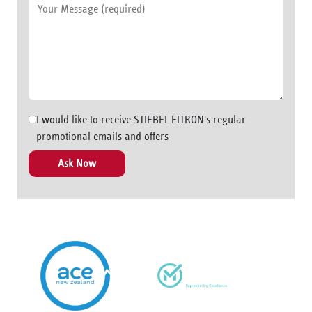
I would like to receive STIEBEL ELTRON's regular
promotional emails and offers