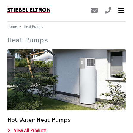
Home
Heat Pumps
Heat Pumps
Hot Water Heat Pumps
View All Products