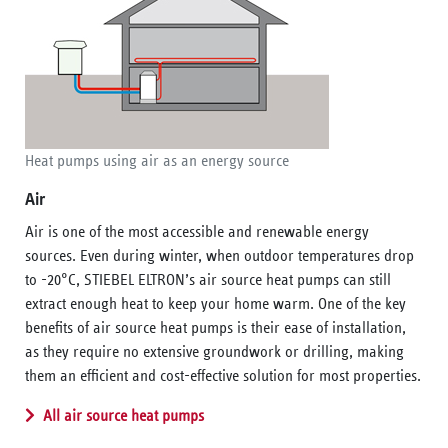
Heat pumps using air as an energy source
Air
Air is one of the most accessible and renewable energy
sources. Even during winter, when outdoor temperatures drop
to -20°C, STIEBEL ELTRON’s air source heat pumps can still
extract enough heat to keep your home warm. One of the key
benefits of air source heat pumps is their ease of installation,
as they require no extensive groundwork or drilling, making
them an efficient and cost-effective solution for most properties.
All air source heat pumps