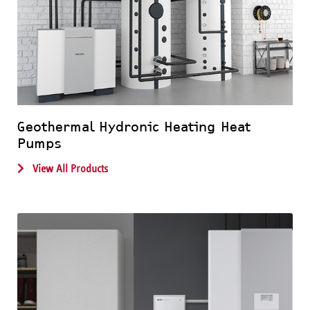
Geothermal Hydronic Heating Heat
Pumps
View All Products