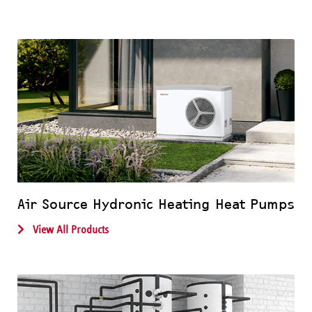
Air Source Hydronic Heating Heat Pumps
View All Products