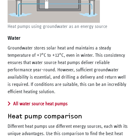
Heat pumps using groundwater as an energy source
Water
Groundwater stores solar heat and maintains a steady
temperature of +7°C to +12°C, even in winter. This consistency
ensures that water source heat pumps deliver reliable
performance year-round. However, sufficient groundwater
availability is essential, and drilling a delivery and return well
is required. If conditions are suitable, this can be an incredibly
efficient heating solution.
All water source heat pumps
Heat pump comparison
Different heat pumps use different energy sources, each with its
unique advantages. Use this comparison to find the best heat