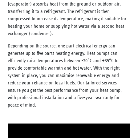
(evaporator) absorbs heat from the ground or outdoor air,
transferring it to a refrigerant. The refrigerant is then
compressed to increase its temperature, making it suitable for
heating your home or supplying hot water via a second heat
exchanger (condenser).
Depending on the source, one part electrical energy can
generate up to five parts heating energy. Heat pumps can
efficiently raise temperatures between -20°C and +35°C to
provide comfortable warmth and hot water. With the right
system in place, you can maximise renewable energy and
reduce your reliance on fossil fuels. Our tailored services
ensure you get the best performance from your heat pump,
with professional installation and a five-year warranty for
peace of mind.