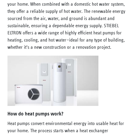
your home. When combined with a domestic hot water system,
they offer a reliable supply of hot water. The renewable energy
sourced from the air, water, and ground is abundant and
sustainable, ensuring a dependable energy supply. STIEBEL
ELTRON offers a wide range of highly efficient heat pumps for
heating, cooling, and hot water—ideal for any type of building,
whether it’s a new construction or a renovation project.
How do heat pumps work?
Heat pumps convert environmental energy into usable heat for
your home. The process starts when a heat exchanger