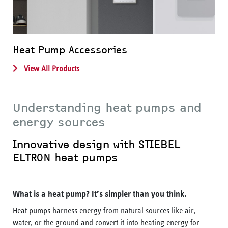
Heat Pump Accessories
View All Products
Understanding heat pumps and
energy sources
Innovative design with STIEBEL
ELTRON heat pumps
What is a heat pump? It’s simpler than you think.
Heat pumps harness energy from natural sources like air,
water, or the ground and convert it into heating energy for