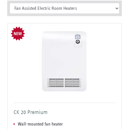
CK 20 Premium
Wall-mounted fan heater