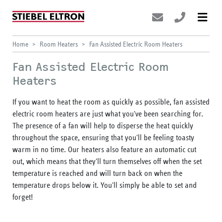
Home
Room Heaters
Fan Assisted Electric Room Heaters
Fan Assisted Electric Room
Heaters
If you want to heat the room as quickly as possible, fan assisted
electric room heaters are just what you've been searching for.
The presence of a fan will help to disperse the heat quickly
throughout the space, ensuring that you'll be feeling toasty
warm in no time. Our heaters also feature an automatic cut
out, which means that they'll turn themselves off when the set
temperature is reached and will turn back on when the
temperature drops below it. You'll simply be able to set and
forget!