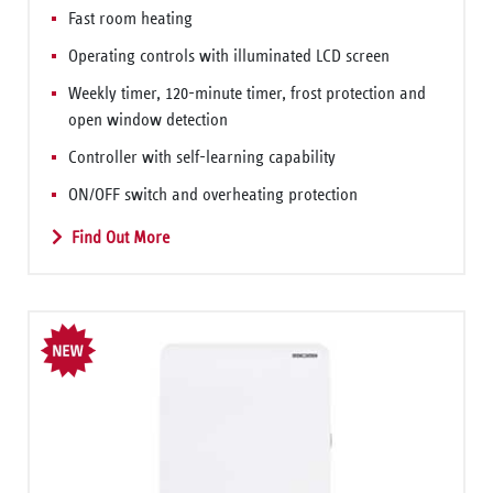
Fast room heating
Operating controls with illuminated LCD screen
Weekly timer, 120-minute timer, frost protection and
open window detection
Controller with self-learning capability
ON/OFF switch and overheating protection
Find Out More