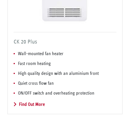
CK 20 Plus
Wall-mounted fan heater
Fast room heating
High quality design with an aluminium front
Quiet cross flow fan
ON/OFF switch and overheating protection
Find Out More