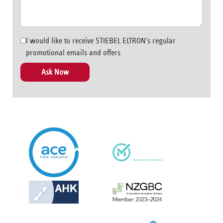
I would like to receive STIEBEL ELTRON's regular
promotional emails and offers