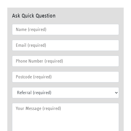
Ask Quick Question